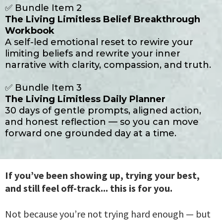
✅ Bundle Item 2
The Living Limitless Belief Breakthrough
Workbook
A self-led emotional reset to rewire your
limiting beliefs and rewrite your inner
narrative with clarity, compassion, and truth.
✅ Bundle Item 3
The Living Limitless Daily Planner
30 days of gentle prompts, aligned action,
and honest reflection — so you can move
forward one grounded day at a time.
If you’ve been showing up, trying your best,
and still feel off-track... this is for you.
Not because you’re not trying hard enough — but