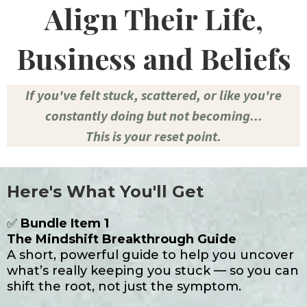
Align Their Life,
Business and Beliefs
If you've felt stuck, scattered, or like you're
constantly doing but not becoming...
This is your reset point.
Here's What You'll Get
✅
Bundle Item 1
The Mindshift Breakthrough Guide
A short, powerful guide to help you uncover
what’s really keeping you stuck — so you can
shift the root, not just the symptom.