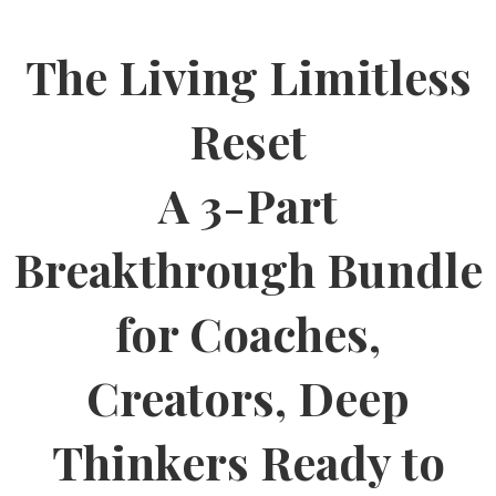
The Living Limitless
Reset
A 3-Part
Breakthrough Bundle
for Coaches,
Creators, Deep
Thinkers Ready to