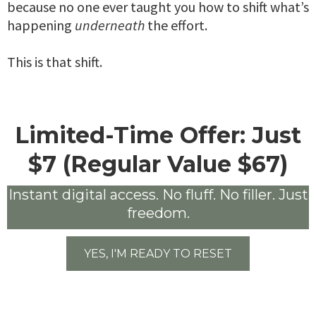
because no one ever taught you how to shift what’s
happening
underneath
the effort.
This is that shift.
Limited-Time Offer: Just
$7 (Regular Value $67)
Instant digital access. No fluff. No filler. Just
freedom.
YES, I'M READY TO RESET