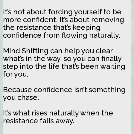
It’s not about forcing yourself to be
more confident. It’s about removing
the resistance that’s keeping
confidence from flowing naturally.
Mind Shifting can help you clear
what’s in the way, so you can finally
step into the life that’s been waiting
for you.
Because confidence isn’t something
you chase.
It’s what rises naturally when the
resistance falls away.