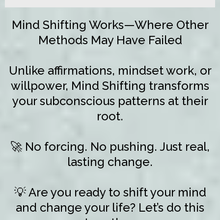
Mind Shifting Works—Where Other
Methods May Have Failed
Unlike affirmations, mindset work, or
willpower, Mind Shifting transforms
your subconscious patterns at their
root.
🚀 No forcing. No pushing. Just real,
lasting change.
💡 Are you ready to shift your mind
and change your life? Let’s do this