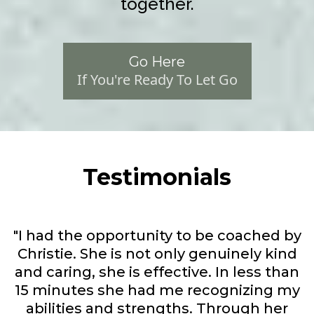
together.
Go Here
If You're Ready To Let Go
Testimonials
"I had the opportunity to be coached by
Christie. She is not only genuinely kind
and caring, she is effective. In less than
15 minutes she had me recognizing my
abilities and strengths. Through her