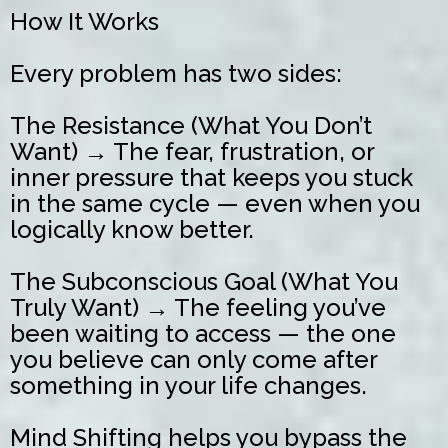
How It Works
Every problem has two sides:
The Resistance (What You Don’t
Want) → The fear, frustration, or
inner pressure that keeps you stuck
in the same cycle — even when you
logically know better.
The Subconscious Goal (What You
Truly Want) → The feeling you’ve
been waiting to access — the one
you believe can only come after
something in your life changes.
Mind Shifting helps you bypass the