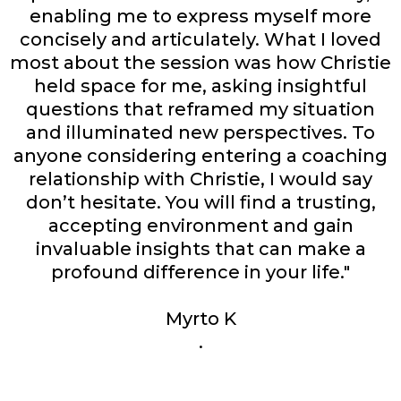
enabling me to express myself more
concisely and articulately. What I loved
most about the session was how Christie
held space for me, asking insightful
questions that reframed my situation
and illuminated new perspectives. To
anyone considering entering a coaching
relationship with Christie, I would say
don’t hesitate. You will find a trusting,
accepting environment and gain
invaluable insights that can make a
profound difference in your life."
Myrto K
.