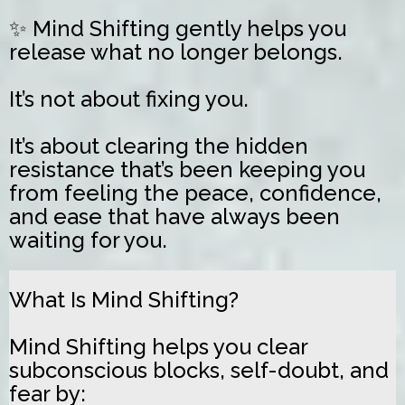
✨ Mind Shifting gently helps you
release what no longer belongs.
It’s not about fixing you.
It’s about clearing the hidden
resistance that’s been keeping you
from feeling the peace, confidence,
and ease that have always been
waiting for you.
What Is Mind Shifting?
Mind Shifting helps you clear
subconscious blocks, self-doubt, and
fear by: