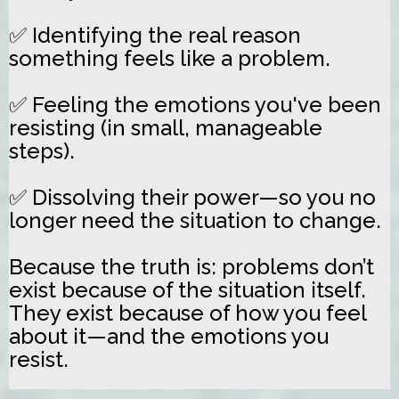
✅ Identifying the real reason
something feels like a problem.
✅ Feeling the emotions you've been
resisting (in small, manageable
steps).
✅ Dissolving their power—so you no
longer need the situation to change.
Because the truth is: problems don’t
exist because of the situation itself.
They exist because of how you feel
about it—and the emotions you
resist.