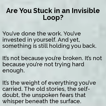
Are You Stuck in an Invisible
Loop?
You’ve done the work. You’ve
invested in yourself. And yet,
something is still holding you back.
It’s not because you’re broken. It’s not
because you’re not trying hard
enough.
It’s the weight of everything you’ve
carried. The old stories, the self-
doubt, the unspoken fears that
whisper beneath the surface.