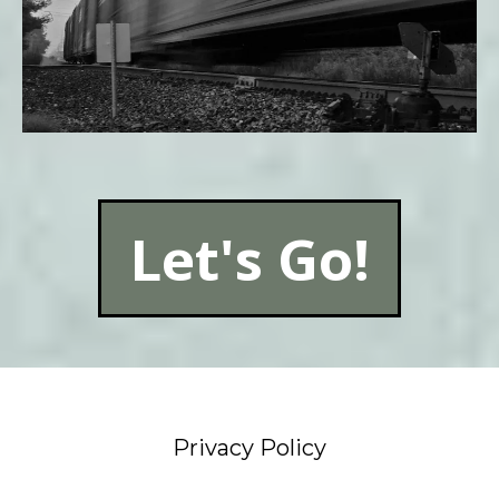
Let's Go!
Privacy Policy