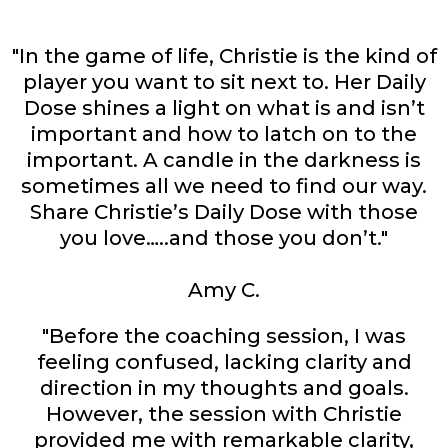
"In the game of life, Christie is the kind of
player you want to sit next to. Her Daily
Dose shines a light on what is and isn’t
important and how to latch on to the
important. A candle in the darkness is
sometimes all we need to find our way.
Share Christie’s Daily Dose with those
you love…..and those you don’t."
Amy C.
"Before the coaching session, I was
feeling confused, lacking clarity and
direction in my thoughts and goals.
However, the session with Christie
provided me with remarkable clarity,