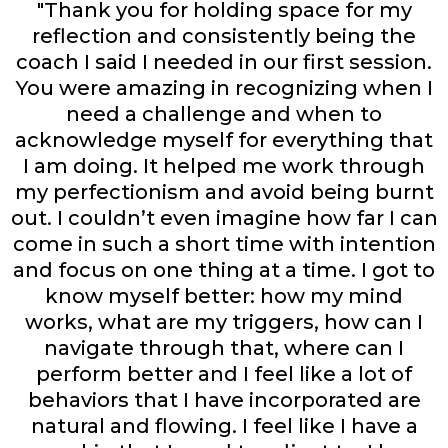
"Thank you for holding space for my
reflection and consistently being the
coach I said I needed in our first session.
You were amazing in recognizing when I
need a challenge and when to
acknowledge myself for everything that
I am doing. It helped me work through
my perfectionism and avoid being burnt
out. I couldn’t even imagine how far I can
come in such a short time with intention
and focus on one thing at a time. I got to
know myself better: how my mind
works, what are my triggers, how can I
navigate through that, where can I
perform better and I feel like a lot of
behaviors that I have incorporated are
natural and flowing. I feel like I have a