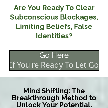
Are You Ready To Clear
Subconscious Blockages,
Limiting Beliefs, False
Identities?
Go Here
If You're Ready To Let Go
Mind Shifting: The
Breakthrough Method to
Unlock Your Potential.