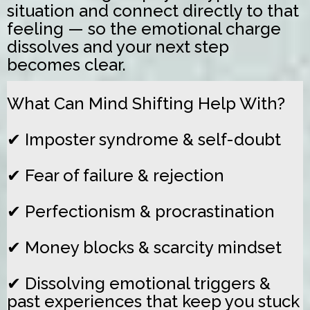
situation and connect directly to that
feeling — so the emotional charge
dissolves and your next step
becomes clear.
What Can Mind Shifting Help With?
✔ Imposter syndrome & self-doubt
✔ Fear of failure & rejection
✔ Perfectionism & procrastination
✔ Money blocks & scarcity mindset
✔
Dissolving emotional triggers &
past experiences that keep you stuck