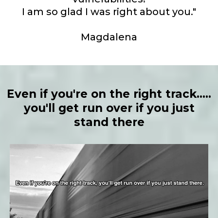
I am so glad I was right about you."
Magdalena
Even if you're on the right track.....
you'll get run over if you just
stand there