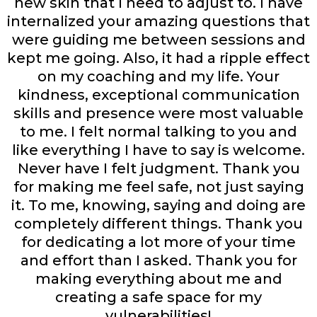
new skin that I need to adjust to. I have
internalized your amazing questions that
were guiding me between sessions and
kept me going. Also, it had a ripple effect
on my coaching and my life. Your
kindness, exceptional communication
skills and presence were most valuable
to me. I felt normal talking to you and
like everything I have to say is welcome.
Never have I felt judgment. Thank you
for making me feel safe, not just saying
it. To me, knowing, saying and doing are
completely different things. Thank you
for dedicating a lot more of your time
and effort than I asked. Thank you for
making everything about me and
creating a safe space for my
vulnerabilities!