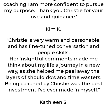
coaching I am more confident to pursue
my purpose. Thank you Christie for your
love and guidance."
Kim K.
"Christie is very warm and personable,
and has fine-tuned conversation and
people skills.
Her insightful comments made me
think about my life's journey in a new
way, as she helped me peel away the
layers of should do's and time wasters.
Being coached by Christie was the best
investment I've ever made in myself."
Kathleen S.